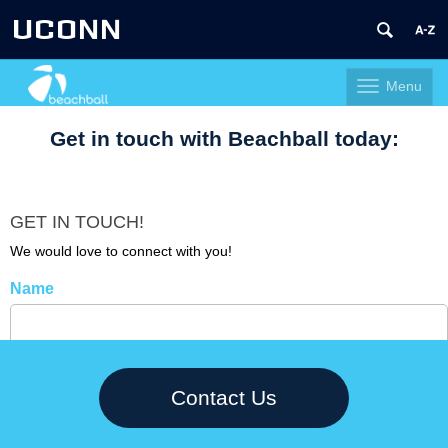
UCONN
Menu
Toggle
navigation
Skip
Get in touch with Beachball today:
to
content
GET IN TOUCH!
We would love to connect with you!
Name
Company
Contact Us