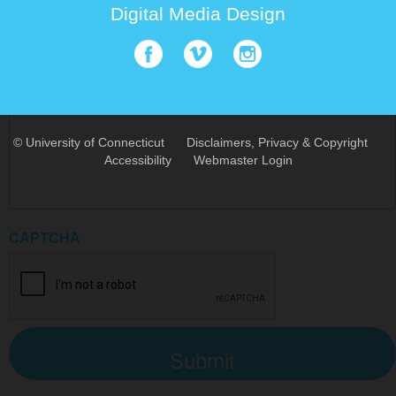
Digital Media Design
Email Address
How can we help you?
©
University of Connecticut
Disclaimers, Privacy & Copyright
Accessibility
Webmaster Login
CAPTCHA